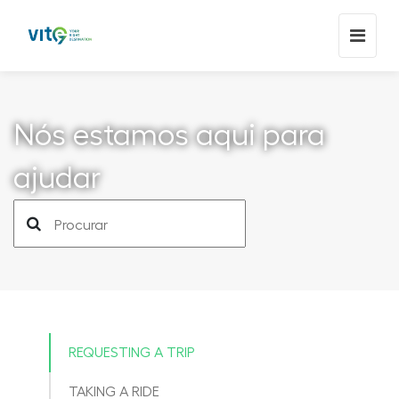
Nós estamos aqui para
ajudar
REQUESTING A TRIP
TAKING A RIDE