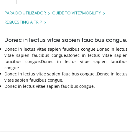
PARA DO UTILIZADOR
GUIDE TO VITE7MOBILITY
REQUESTING A TRIP
Donec in lectus vitae sapien faucibus congue.
Donec in lectus vitae sapien faucibus congue.Donec in lectus
vitae sapien faucibus congue.Donec in lectus vitae sapien
faucibus congue.Donec in lectus vitae sapien faucibus
congue.
Donec in lectus vitae sapien faucibus congue..Donec in lectus
vitae sapien faucibus congue.
Donec in lectus vitae sapien faucibus congue.