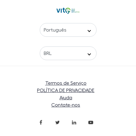
Termos de Serviço
POLÍTICA DE PRIVACIDADE
Ajuda
Contate-nos